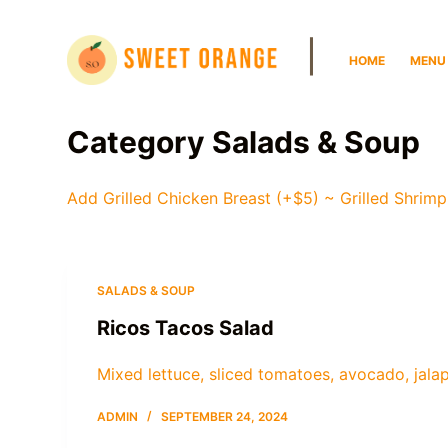
S
|
k
HOME
MENU
i
p
t
Category
Salads & Soup
o
c
Add Grilled Chicken Breast (+$5) ~ Grilled Shrimp
o
n
t
e
SALADS & SOUP
n
Ricos Tacos Salad
t
Mixed lettuce, sliced tomatoes, avocado, jala
ADMIN
SEPTEMBER 24, 2024