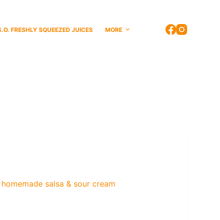
S.O. FRESHLY SQUEEZED JUICES
MORE
ith homemade salsa & sour cream