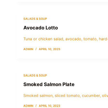
SALADS & SOUP
Avocado Lotto
Tuna or chicken salad, avocado, tomato, hard
ADMIN
APRIL 10, 2023
SALADS & SOUP
Smoked Salmon Plate
Smoked salmon, sliced tomato, cucumber, oliv
ADMIN
APRIL 10, 2023