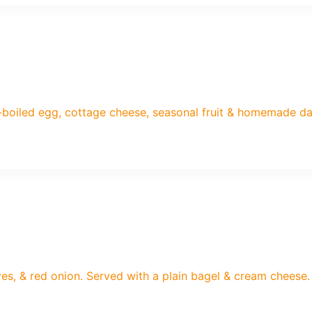
-boiled egg, cottage cheese, seasonal fruit & homemade d
es, & red onion. Served with a plain bagel & cream cheese.