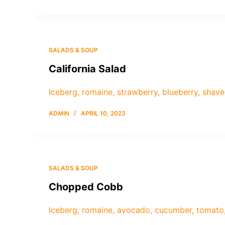
SALADS & SOUP
California Salad
Iceberg, romaine, strawberry, blueberry, shave
ADMIN
APRIL 10, 2023
SALADS & SOUP
Chopped Cobb
Iceberg, romaine, avocado, cucumber, tomato,