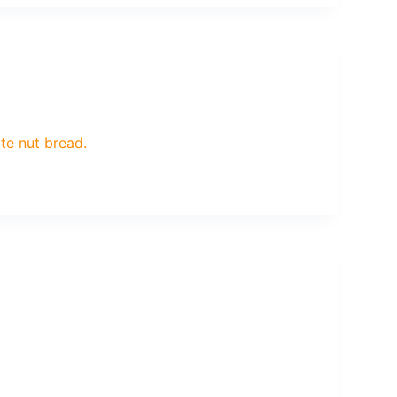
ate nut bread.