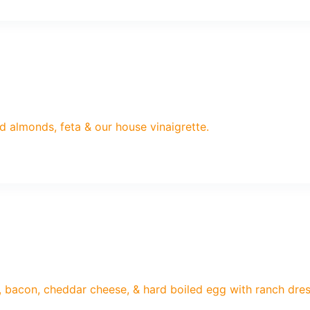
d almonds, feta & our house vinaigrette.
 bacon, cheddar cheese, & hard boiled egg with ranch dres