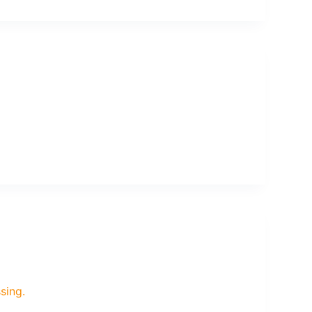
sing.