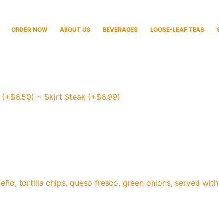
ORDER NOW
ABOUT US
BEVERAGES
LOOSE-LEAF TEAS
 (+$6.50) ~ Skirt Steak (+$6.99)
peño, tortilla chips, queso fresco, green onions, served w