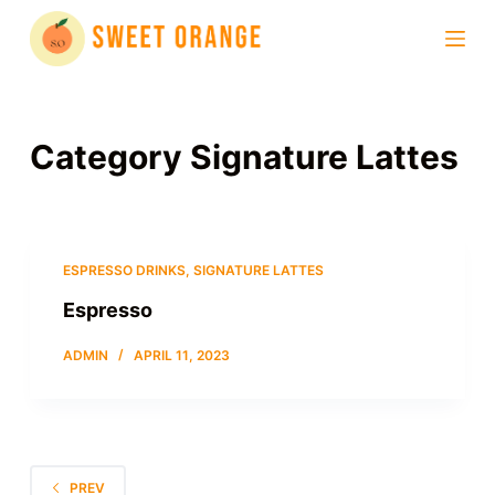
S
k
i
p
t
Category
Signature Lattes
o
c
o
n
ESPRESSO DRINKS
,
SIGNATURE LATTES
t
Espresso
e
n
ADMIN
APRIL 11, 2023
t
PREV