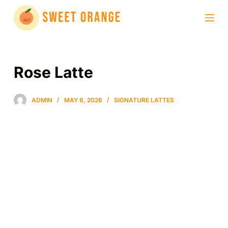
S
k
i
p
t
Rose Latte
o
c
ADMIN
MAY 6, 2026
SIGNATURE LATTES
o
n
t
e
n
t