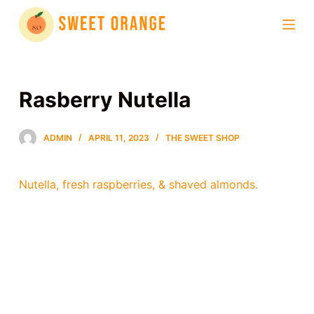
S
k
i
p
t
Rasberry Nutella
o
c
ADMIN
APRIL 11, 2023
THE SWEET SHOP
o
n
t
Nutella, fresh raspberries, & shaved almonds.
e
n
t