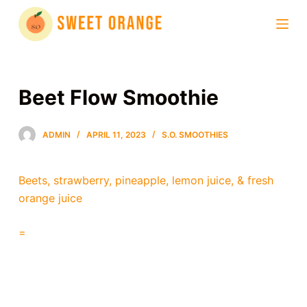
S
k
i
p
t
Beet Flow Smoothie
o
c
ADMIN
APRIL 11, 2023
S.O. SMOOTHIES
o
n
t
Beets, strawberry, pineapple, lemon juice, & fresh
e
orange juice
n
t
=